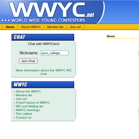
Home
About WWYC
Member list
Join us!
News
Chat with WWYCers!
Nickname
More information about the WWYC IRC
chat.
-
About the WWYC
-
Member list
-
Join us!
-
A brief history of WWYC
-
IRC and Mailing list
-
WWYC meetings
-
The Lidfest
-
Contact us