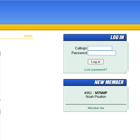
Callsign:
Password:
Lost password?
#981 -
M7NMP
Noah Poulton
)
Member list