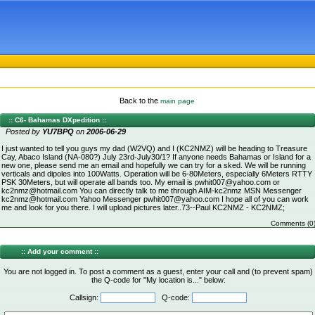
Back to the
main page
:: C6- Bahamas DXpedition ::
Posted by
YU7BPQ
on
2006-06-29
I just wanted to tell you guys my dad (W2VQ) and I (KC2NMZ) will be heading to Treasure
Cay, Abaco Island (NA-080?) July 23rd-July30/1? If anyone needs Bahamas or Island for a
new one, please send me an email and hopefully we can try for a sked. We will be running
verticals and dipoles into 100Watts. Operation will be 6-80Meters, especially 6Meters RTTY
PSK 30Meters, but will operate all bands too. My email is pwhit007@yahoo.com or
kc2nmz@hotmail.com You can directly talk to me through AIM-kc2nmz MSN Messenger
kc2nmz@hotmail.com Yahoo Messenger pwhit007@yahoo.com I hope all of you can work
me and look for you there. I will upload pictures later..73--Paul KC2NMZ - KC2NMZ;
Comments (0
:: Add your comment ::
You are not logged in. To post a comment as a guest, enter your call and (to prevent spam)
the Q-code for "My location is..." below:
Callsign:
Q-code: