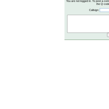
You are not logged in. To post a com
the Q-code 
Callsign: