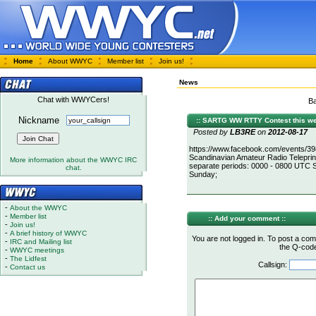
Home
About WWYC
Member list
Join us!
News
Chat with WWYCers!
Ba
Nickname
:: SARTG WW RTTY Contest this we
Posted by
LB3RE
on
2012-08-17
https://www.facebook.com/events/39
Scandinavian Amateur Radio Telepri
More information about the WWYC IRC
separate periods: 0000 - 0800 UTC
chat.
Sunday;
-
About the WWYC
-
Member list
:: Add your comment ::
-
Join us!
-
A brief history of WWYC
You are not logged in. To post a com
-
IRC and Mailing list
the Q-code 
-
WWYC meetings
-
The Lidfest
Callsign:
-
Contact us