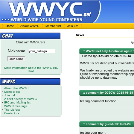
Home
About WWYC
Member list
Join us!
News
Chat with WWYCers!
Ba
Nickname
:: WWYC.net fully functional again :
Posted by
DJ5CW
on
2018-09-18
WWYC is not dead (but our website 
More information about the WWYC IRC
We finally resurrected the website and
chat.
Quite a few pending membership appl
should be up to date now.
-
About the WWYC
-
Member list
:: comment by DJ5CW- 2018-09-18 
-
Join us!
-
A brief history of WWYC
testing comment function.
-
IRC and Mailing list
-
WWYC meetings
-
The Lidfest
-
Contact us
:: comment by guest- 2018-09-23 ::
testing your mom.