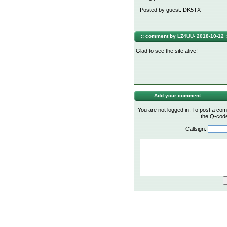
--Posted by guest: DK5TX
:: comment by LZ4UU- 2018-10-12 :
Glad to see the site alive!
:: Add your comment ::
You are not logged in. To post a com
the Q-code 
Callsign: