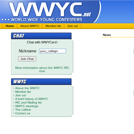
Home
About WWYC
Member list
Join us!
News
Chat with WWYCers!
Nickname
More information about the WWYC IRC
chat.
-
About the WWYC
-
Member list
-
Join us!
-
A brief history of WWYC
-
IRC and Mailing list
-
WWYC meetings
-
The Lidfest
-
Contact us