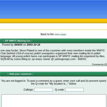
Back to the
main page
:: SP WWYC Mailing list ::
Posted by
9A6XX
on
2003-10-16
one step furder. Since Poland is one of the countries with most members inside the WWYC
Club (behind USA of course) polish youngsters organized their own mailing list in polish
language. All young polish hams can participate in SP WWYC mailing list organized by Alex,
SQ9UM by subscribing to: sp-wwyc-owner @ yahoogroups.com - 9A6XX;
Comments (0
:: Add your comment ::
You are not logged in. To post a comment as a guest, enter your call and (to prevent spam)
the Q-code for "My location is..." below:
Callsign:
Q-code: