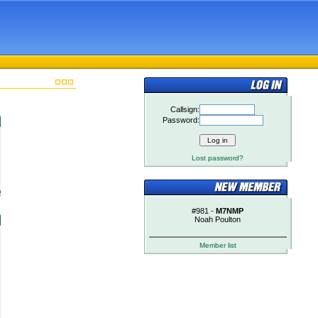
Callsign:
Password:
Lost password?
)
#981 -
M7NMP
Noah Poulton
Member list