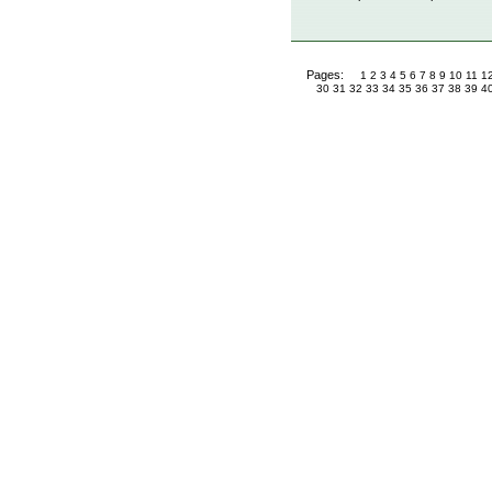
Pages:
1
2
3
4
5
6
7
8
9
10
11
1
30
31
32
33
34
35
36
37
38
39
4