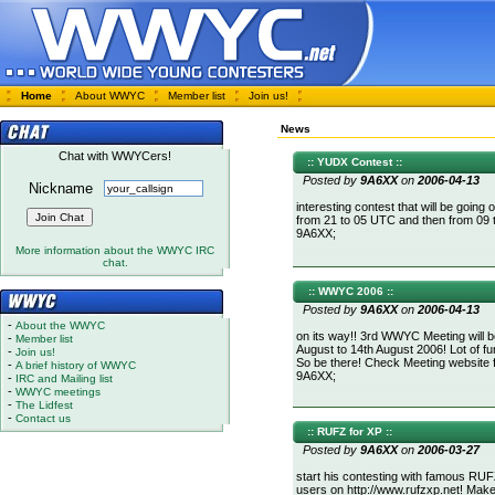
Home
About WWYC
Member list
Join us!
News
Chat with WWYCers!
:: YUDX Contest ::
Posted by
9A6XX
on
2006-04-13
Nickname
interesting contest that will be going
from 21 to 05 UTC and then from 09 
9A6XX;
More information about the WWYC IRC
chat.
:: WWYC 2006 ::
Posted by
9A6XX
on
2006-04-13
-
About the WWYC
on its way!! 3rd WWYC Meeting will b
-
Member list
August to 14th August 2006! Lot of fun
-
Join us!
So be there! Check Meeting website 
-
A brief history of WWYC
9A6XX;
-
IRC and Mailing list
-
WWYC meetings
-
The Lidfest
-
Contact us
:: RUFZ for XP ::
Posted by
9A6XX
on
2006-03-27
start his contesting with famous RUFZ
users on http://www.rufzxp.net! Mak