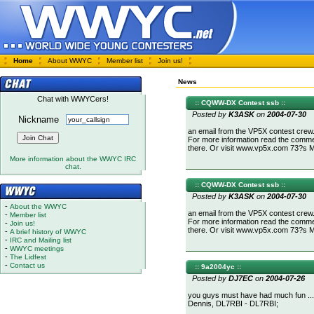
Home
About WWYC
Member list
Join us!
News
Chat with WWYCers!
:: CQWW-DX Contest ssb ::
Posted by
K3ASK
on
2004-07-30
Nickname
an email from the VP5X contest crew.
For more information read the comment 
there. Or visit www.vp5x.com 73?s
More information about the WWYC IRC
chat.
:: CQWW-DX Contest ssb ::
Posted by
K3ASK
on
2004-07-30
-
About the WWYC
an email from the VP5X contest crew.
-
Member list
For more information read the comment 
-
Join us!
there. Or visit www.vp5x.com 73?s
-
A brief history of WWYC
-
IRC and Mailing list
-
WWYC meetings
-
The Lidfest
-
Contact us
:: 9a2004yc ::
Posted by
DJ7EC
on
2004-07-26
you guys must have had much fun ... o
Dennis, DL7RBI - DL7RBI;