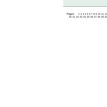
Pages:
1
2
3
4
5
6
7
8
9
10
11
1
30
31
32
33
34
35
36
37
38
39
4