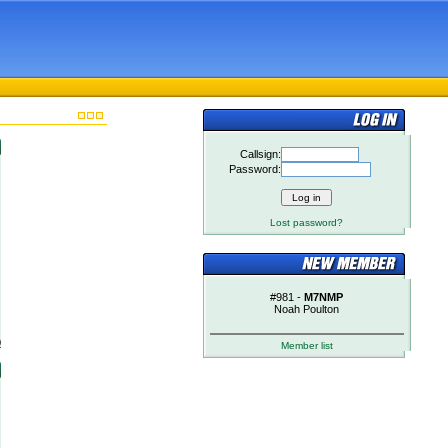
Callsign:
Password:
Lost password?
#981 -
M7NMP
Noah Poulton
)
Member list