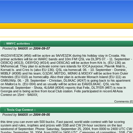
:: WWYC activities ::
Posted by
9A6XX
on
2004-09-07
4N1DX/VE3ZIK (#56) will be active as 9A/VE3ZIK during his holiday stay in Croatia. His
primar activities will be on WARC bands and 10m FM! QSL via DL3PS 07. - 11. September -
OE8CIQ (#313), OE8YDQ (#314) and OE6CAG will be active from Krk Is. (EU-136) as
9A/homecall. They plan to activate some rare islands for IOCA purpose; Plavnik Mali Is.,
Kornati Is. and Cres Is (also EU-136). QSL via homecall. 06. - 10. September - Dominic,
M0BLF (#308) and his team; G3ZAY, M0TDG, M0NKI & M3OXY will be active from Outer
Hebrides (EU-010) as homecall/p. Also their plan is activate Monach Island (EU-111) as
GM6UW/p. 06. - 28. September - Christian, DL6KAC (#247) is going back to his apartment
on Mallorca Is. (EU-004) and as usually will be active as EA6/DL6KAC. QSL via his
homecall. September - Shota, 4L6AM (#304) reports that Felix, DL7FER (#87) is now in
Georgia and is being active from local Club station. Felix participated in recent All Asia
Contest on 15m! - 9A6XX;
Comments (0
:: Tesla Cup Contest ::
Posted by
9A6XX
on
2004-09-05
this time you can even win 500 bucks. Fast paced, world wide contest with fair scoring
system and rules, trophies and prizes with SSB and CW 24-hour sections on the last
weekend of September. Phone: Saturday, September 25, 2004, from 0000 to 2400 UTC CW:
Sunday, September 26, 2004, from 0000 to 2400 UTC. Categories of competition : SSB, CW,