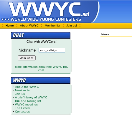
Home
About WWYC
Member list
Join us!
News
Chat with WWYCers!
Nickname
More information about the WWYC IRC
chat.
-
About the WWYC
-
Member list
-
Join us!
-
A brief history of WWYC
-
IRC and Mailing list
-
WWYC meetings
-
The Lidfest
-
Contact us