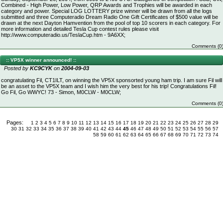
Combined - High Power, Low Power, QRP Awards and Trophies will be awarded in each
category and power. Special LOG LOTTERY prize winner will be drawn from all the logs
submitted and three Computeradio Dream Radio One Gift Certificates of $500 value will be
drawn at the next Dayton Hamvention from the pool of top 10 scorers in each category. For
more information and detailed Tesla Cup contest rules please visit
http://www.computeradio.us/TeslaCup.htm - 9A6XX;
Comments (0
:: VP5X winner announced! ::
Posted by
KC9CYK
on
2004-09-03
congratulating Fil, CT1ILT, on winning the VP5X sponsorted young ham trip. I am sure Fil will
be an asset to the VP5X team and I wish him the very best for his trip! Congratulations Fil!
Go Fil, Go WWYC! 73 - Simon, M0CLW - M0CLW;
Comments (0
Pages:
1
2
3
4
5
6
7
8
9
10
11
12
13
14
15
16
17
18
19
20
21
22
23
24
25
26
27
28
29
30
31
32
33
34
35
36
37
38
39
40
41
42
43
44
45
46
47
48
49
50
51
52
53
54
55
56
57
58
59
60
61
62
63
64
65
66
67
68
69
70
71
72
73
74