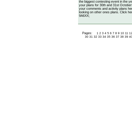
the biggest contesting event in the
your plans for 30th and 31st October?!
your comments and activity plans here
looking on other ones plans. Click he
9A6XX;
Pages:
1
2
3
4
5
6
7
8
9
10
11
1
30
31
32
33
34
35
36
37
38
39
4