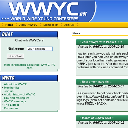
Home
About WWYC
Member list
Join us!
News
Chat with WWYCers!
:: Join #wwyc with Packet R! ::
Posted by
9A6XX
on
2004-10-10
Nickname
how to reach #wwyc with simple pac
DXCluster you can visit us on #wwyc!
one of your local hamradio gateways
PI5EHV just type irc. After that /ser
More information about the WWYC IRC
problems with nick use command /nic
chat.
:: New check partials ::
-
About the WWYC
Posted by
9A6XX
on
2004-10-07
-
Member list
-
Join us!
SSB you need to get new check parti
-
A brief history of WWYC
event! http://www.k5zd.com/scp/ Thi
-
IRC and Mailing list
logs logs (data set contained 90,868 
-
WWYC meetings
wrote K5ZD. - 9A6XX;
-
The Lidfest
-
Contact us
:: Month of CQWW SSB ::
Posted by
9A6XX
on
2004-10-01