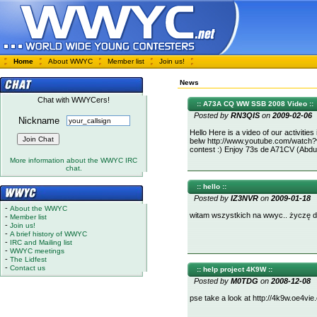
Home
About WWYC
Member list
Join us!
News
Chat with WWYCers!
:: A73A CQ WW SSB 2008 Video ::
Posted by
RN3QIS
on
2009-02-06
Nickname
Hello Here is a video of our activitie
belw http://www.youtube.com/watch
contest :) Enjoy 73s de A71CV (Abdul
More information about the WWYC IRC
chat.
:: hello ::
Posted by
IZ3NVR
on
2009-01-18
-
About the WWYC
witam wszystkich na wwyc.. życzę da
-
Member list
-
Join us!
-
A brief history of WWYC
-
IRC and Mailing list
-
WWYC meetings
-
The Lidfest
-
Contact us
:: help project 4K9W ::
Posted by
M0TDG
on
2008-12-08
pse take a look at http://4k9w.oe4v