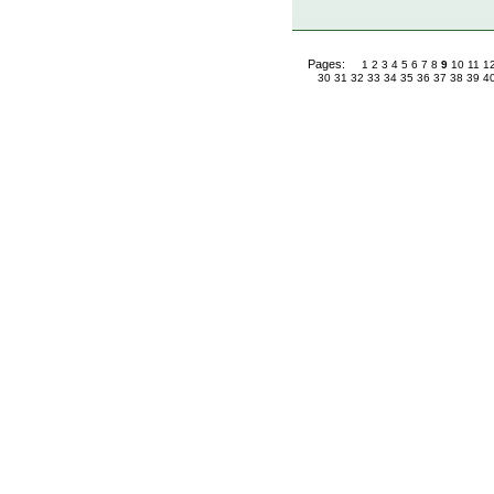
Pages:
1
2
3
4
5
6
7
8
9
10
11
1
30
31
32
33
34
35
36
37
38
39
4