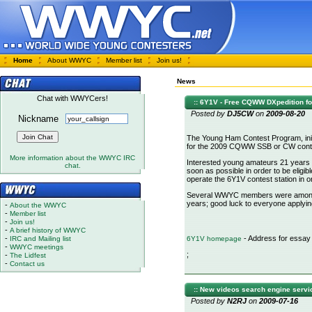
Home
About WWYC
Member list
Join us!
News
Chat with WWYCers!
:: 6Y1V - Free CQWW DXpedition fo
Posted by
DJ5CW
on
2009-08-20
Nickname
The Young Ham Contest Program, init
for the 2009 CQWW SSB or CW conte
More information about the WWYC IRC
Interested young amateurs 21 years 
chat.
soon as possible in order to be eligible
operate the 6Y1V contest station in
Several WWYC members were among th
years; good luck to everyone applying
-
About the WWYC
-
Member list
-
Join us!
-
A brief history of WWYC
-
- Address for essay
IRC and Mailing list
6Y1V homepage
-
WWYC meetings
;
-
The Lidfest
-
Contact us
:: New videos search engine servi
Posted by
N2RJ
on
2009-07-16