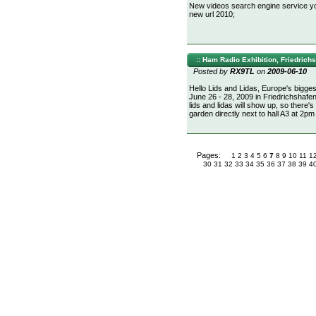
New videos search engine service you
new url 2010;
:: Ham Radio Exhibition, Friedrichs
Posted by
RX9TL
on
2009-06-10
Hello Lids and Lidas, Europe's bigges
June 26 - 28, 2009 in Friedrichshaf
lids and lidas will show up, so there'
garden directly next to hall A3 at 2p
Pages:
1
2
3
4
5
6
7
8
9
10
11
1
30
31
32
33
34
35
36
37
38
39
4